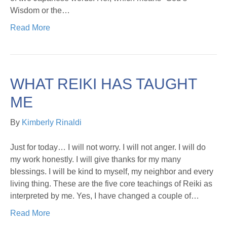
Wisdom or the…
Read More
WHAT REIKI HAS TAUGHT
ME
By
Kimberly Rinaldi
Just for today… I will not worry. I will not anger. I will do
my work honestly. I will give thanks for my many
blessings. I will be kind to myself, my neighbor and every
living thing. These are the five core teachings of Reiki as
interpreted by me. Yes, I have changed a couple of…
Read More