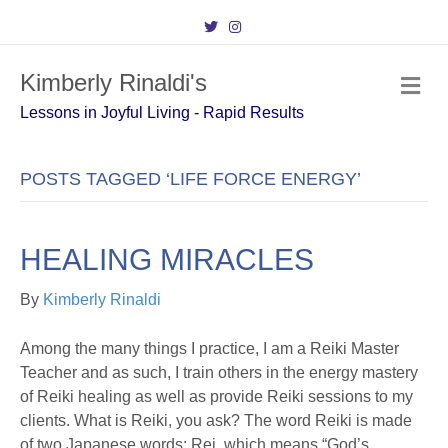
T
I
w
n
i
s
t
t
Kimberly Rinaldi's
t
a
M
e
g
e
r
r
Lessons in Joyful Living - Rapid Results
n
a
m
u
POSTS TAGGED ‘LIFE FORCE ENERGY’
HEALING MIRACLES
By
Kimberly Rinaldi
Among the many things I practice, I am a Reiki Master
Teacher and as such, I train others in the energy mastery
of Reiki healing as well as provide Reiki sessions to my
clients. What is Reiki, you ask? The word Reiki is made
of two Japanese words: Rei, which means “God’s