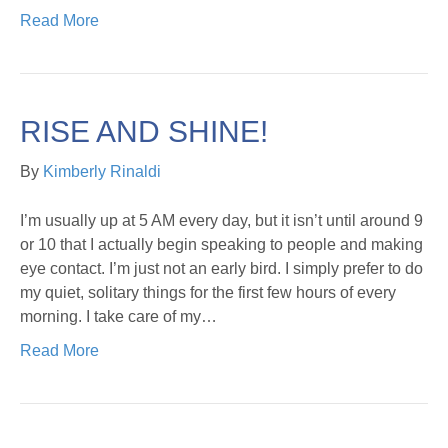
Read More
RISE AND SHINE!
By
Kimberly Rinaldi
I’m usually up at 5 AM every day, but it isn’t until around 9
or 10 that I actually begin speaking to people and making
eye contact. I’m just not an early bird. I simply prefer to do
my quiet, solitary things for the first few hours of every
morning. I take care of my…
Read More