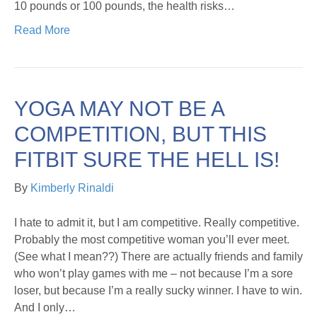
10 pounds or 100 pounds, the health risks…
Read More
YOGA MAY NOT BE A
COMPETITION, BUT THIS
FITBIT SURE THE HELL IS!
By
Kimberly Rinaldi
I hate to admit it, but I am competitive. Really competitive.
Probably the most competitive woman you’ll ever meet.
(See what I mean??) There are actually friends and family
who won’t play games with me – not because I’m a sore
loser, but because I’m a really sucky winner. I have to win.
And I only…