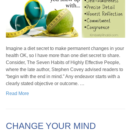
Imagine a diet secret to make permanent changes in your
health OK, so I have more than one diet secret to share.
Consider, The Seven Habits of Highly Effective People,
where the late author, Stephen Covey advised readers to
“begin with the end in mind.” Any endeavor starts with a
clearly stated objective or outcome. …
Read More
CHANGE YOUR MIND