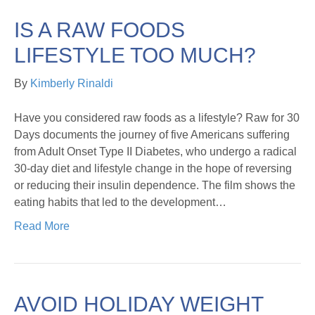
IS A RAW FOODS
LIFESTYLE TOO MUCH?
By
Kimberly Rinaldi
Have you considered raw foods as a lifestyle? Raw for 30
Days documents the journey of five Americans suffering
from Adult Onset Type II Diabetes, who undergo a radical
30-day diet and lifestyle change in the hope of reversing
or reducing their insulin dependence. The film shows the
eating habits that led to the development…
Read More
AVOID HOLIDAY WEIGHT