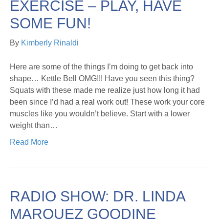
EXERCISE – PLAY, HAVE
SOME FUN!
By
Kimberly Rinaldi
Here are some of the things I’m doing to get back into
shape… Kettle Bell OMG!!! Have you seen this thing?
Squats with these made me realize just how long it had
been since I’d had a real work out! These work your core
muscles like you wouldn’t believe. Start with a lower
weight than…
Read More
RADIO SHOW: DR. LINDA
MARQUEZ GOODINE