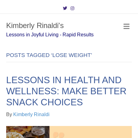
T
I
w
n
i
s
t
t
Kimberly Rinaldi's
t
a
M
e
g
e
r
r
Lessons in Joyful Living - Rapid Results
n
a
m
u
POSTS TAGGED ‘LOSE WEIGHT’
LESSONS IN HEALTH AND
WELLNESS: MAKE BETTER
SNACK CHOICES
By
Kimberly Rinaldi