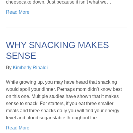
cheesecake down. Just because it isn’t what we…
Read More
WHY SNACKING MAKES
SENSE
By
Kimberly Rinaldi
While growing up, you may have heard that snacking
would spoil your dinner. Perhaps mom didn’t know best
on this one. Multiple studies have shown that it makes
sense to snack. For starters, if you eat three smaller
meals and three snacks daily you will find your energy
level and blood sugar stable throughout the…
Read More