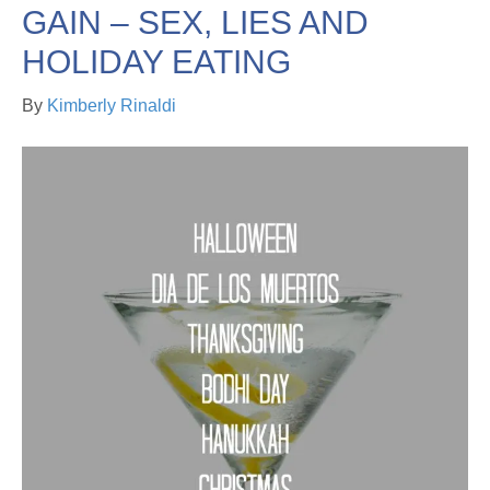
GAIN – SEX, LIES AND
HOLIDAY EATING
By
Kimberly Rinaldi