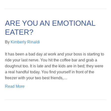
ARE YOU AN EMOTIONAL
EATER?
By
Kimberly Rinaldi
It has been a bad day at work and your boss is starting to
ride your last nerve. You hit the coffee bar and grab a
doughnut too. It is late and the kids are in bed; they were
a real handful today. You find yourself in front of the
freezer with your two best friends,…
Read More