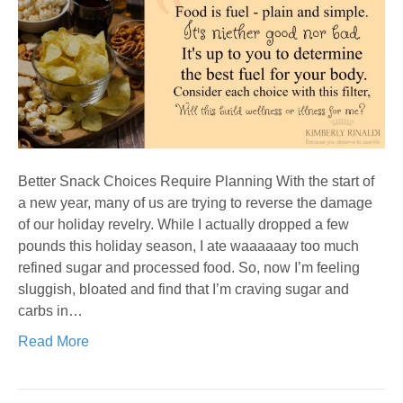
Better Snack Choices Require Planning With the start of
a new year, many of us are trying to reverse the damage
of our holiday revelry. While I actually dropped a few
pounds this holiday season, I ate waaaaaay too much
refined sugar and processed food. So, now I’m feeling
sluggish, bloated and find that I’m craving sugar and
carbs in…
Read More