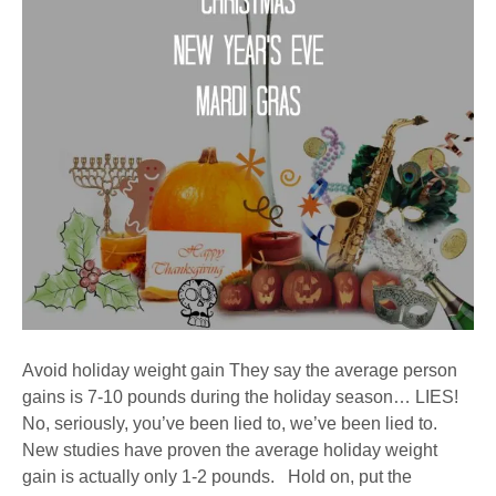
Avoid holiday weight gain They say the average person
gains is 7-10 pounds during the holiday season… LIES!
No, seriously, you’ve been lied to, we’ve been lied to.
New studies have proven the average holiday weight
gain is actually only 1-2 pounds. Hold on, put the